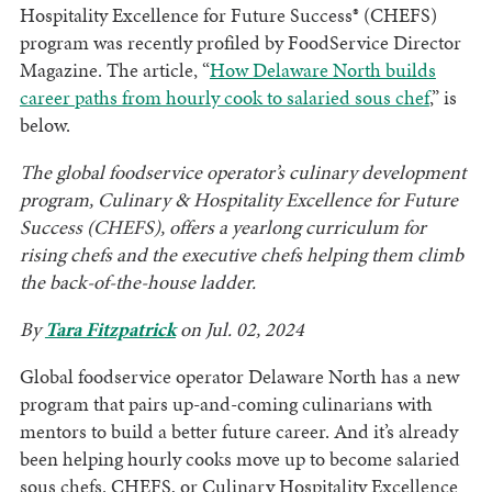
Hospitality Excellence for Future Success® (CHEFS)
program was recently profiled by FoodService Director
Magazine. The article, “
How Delaware North builds
career paths from hourly cook to salaried sous chef
,” is
below.
The global foodservice operator’s culinary development
program, Culinary & Hospitality Excellence for Future
Success (CHEFS), offers a yearlong curriculum for
rising chefs and the executive chefs helping them climb
the back-of-the-house ladder.
By
Tara Fitzpatrick
on Jul. 02, 2024
Global foodservice operator Delaware North has a new
program that pairs up-and-coming culinarians with
mentors to build a better future career. And it’s already
been helping hourly cooks move up to become salaried
sous chefs. CHEFS, or Culinary Hospitality Excellence