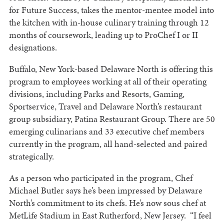
for Future Success, takes the mentor-mentee model into
the kitchen with in-house culinary training through 12
months of coursework, leading up to ProChef I or II
designations.
Buffalo, New York-based Delaware North is offering this
program to employees working at all of their operating
divisions, including Parks and Resorts, Gaming,
Sportservice, Travel and Delaware North’s restaurant
group subsidiary, Patina Restaurant Group. There are 50
emerging culinarians and 33 executive chef members
currently in the program, all hand-selected and paired
strategically.
As a person who participated in the program, Chef
Michael Butler says he’s been impressed by Delaware
North’s commitment to its chefs. He’s now sous chef at
MetLife Stadium in East Rutherford, New Jersey. “I feel