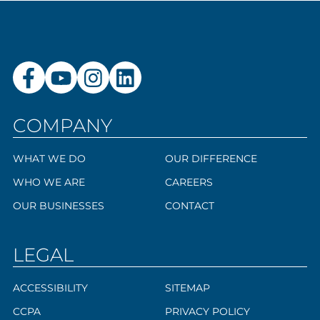
COMPANY
WHAT WE DO
OUR DIFFERENCE
WHO WE ARE
CAREERS
OUR BUSINESSES
CONTACT
LEGAL
ACCESSIBILITY
SITEMAP
CCPA
PRIVACY POLICY