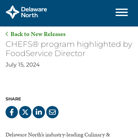
Back to New Releases
Skip
CHEFS® program highlighted by
to
FoodService Director
Main
July 15, 2024
Content
SHARE
Delaware North’s industry-leading Culinary &