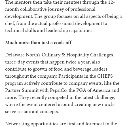
The mentors then take their mentees through the 12-
month collaborative journey of professional
development. The group focuses on all aspects of being a
chef, from the actual professional development to
technical skills and leadership capabilities.
Much more than just a cook-off
Delaware North’s Culinary & Hospitality Challenges,
three-day events that happen twice a year, also
contribute to growth of food and beverage leaders
throughout the company. Participants in the CHEFS
program actively contribute to company events, like the
Partner Summit with PepsiCo, the PGA of America and
more. They recently competed in the latest challenge,
where the event centered around creating new quick-
serve restaurant concepts.
Networking opportunities are first and foremost in the