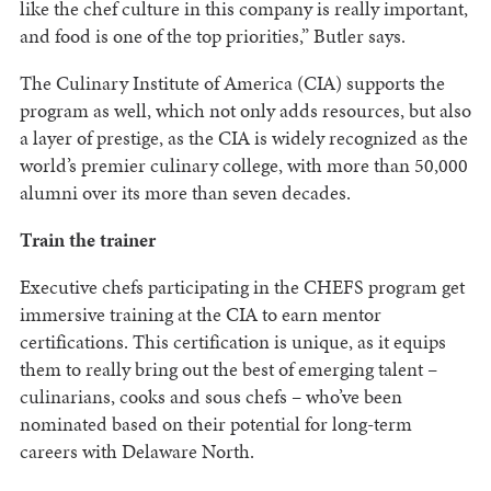
like the chef culture in this company is really important,
and food is one of the top priorities,” Butler says.
The Culinary Institute of America (CIA) supports the
program as well, which not only adds resources, but also
a layer of prestige, as the CIA is widely recognized as the
world’s premier culinary college, with more than 50,000
alumni over its more than seven decades.
Train the trainer
Executive chefs participating in the CHEFS program get
immersive training at the CIA to earn mentor
certifications. This certification is unique, as it equips
them to really bring out the best of emerging talent –
culinarians, cooks and sous chefs – who’ve been
nominated based on their potential for long-term
careers with Delaware North.