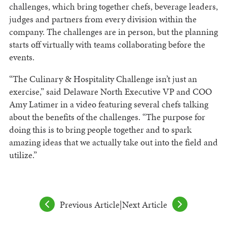
challenges, which bring together chefs, beverage leaders,
judges and partners from every division within the
company. The challenges are in person, but the planning
starts off virtually with teams collaborating before the
events.
“The Culinary & Hospitality Challenge isn’t just an
exercise,” said Delaware North Executive VP and COO
Amy Latimer in a video featuring several chefs talking
about the benefits of the challenges. “The purpose for
doing this is to bring people together and to spark
amazing ideas that we actually take out into the field and
utilize.”
Previous Article
|
Next Article