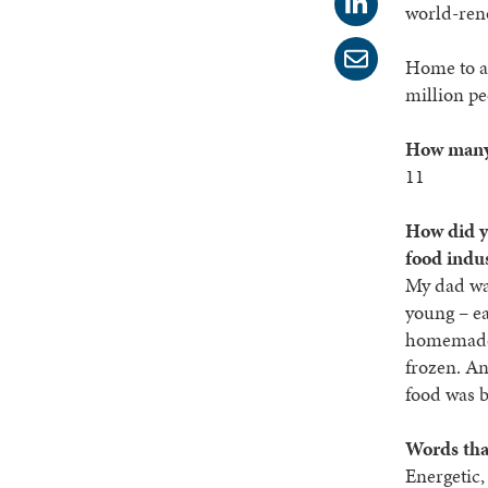
world-reno
Home to a
million pe
How many 
11
How did yo
food indu
My dad was
young – ea
homemade
frozen. A
food was 
Words tha
Energetic,