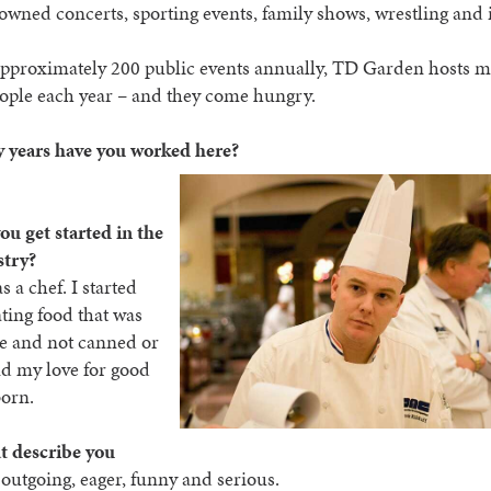
wned concerts, sporting events, family shows, wrestling and 
pproximately 200 public events annually, TD Garden hosts m
ople each year – and they come hungry.
years have you worked here?
u get started in the
stry?
 a chef. I started
ting food that was
 and not canned or
nd my love for good
born.
t describe you
 outgoing, eager, funny and serious.