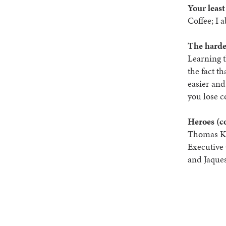
Your least
Coffee; I a
The harde
Learning t
the fact t
easier and
you lose c
Heroes (c
Thomas Ke
Executive 
and Jaque