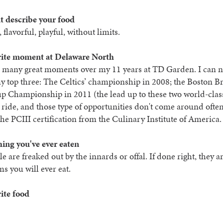
t describe your food
 flavorful, playful, without limits.
rite moment at Delaware North
d many great moments over my 11 years at TD Garden. I can n
 top three: The Celtics’ championship in 2008; the Boston B
p Championship in 2011 (the lead up to these two world-clas
 ride, and those type of opportunities don't come around ofte
the PCIII certification from the Culinary Institute of America.
hing you've ever eaten
e are freaked out by the innards or offal. If done right, they ar
ms you will ever eat.
ite food