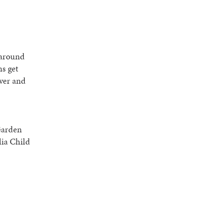
d around
ns get
over and
Garden
lia Child