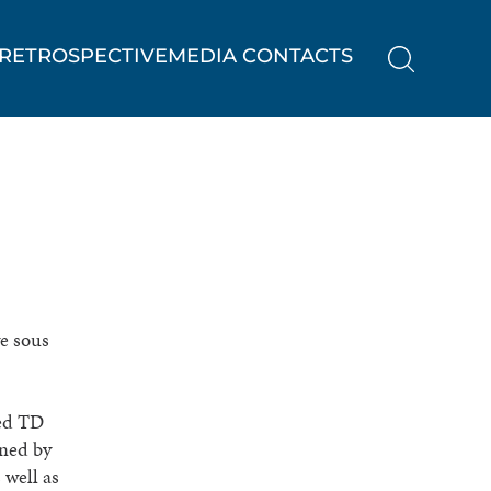
RETROSPECTIVE
MEDIA CONTACTS
ve sous
ted TD
wned by
 well as