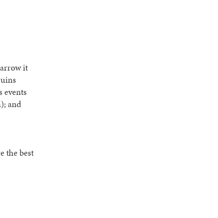
arrow it
ruins
s events
n); and
e the best