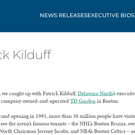
NEWS RELEASES
EXECUTIVE BIOS
k Kilduff
 we caught up with Patrick Kilduff,
Delaware North
’s executi
he company-owned-and-operated
TD Garden
in Boston.
grand opening in 1995, more than 30 million people have visi
see the arena’s famous tenants – the NHL’s Boston Bruins, o
North Chairman Jeremy Jacobs, and NBA’s Boston Celtics – as