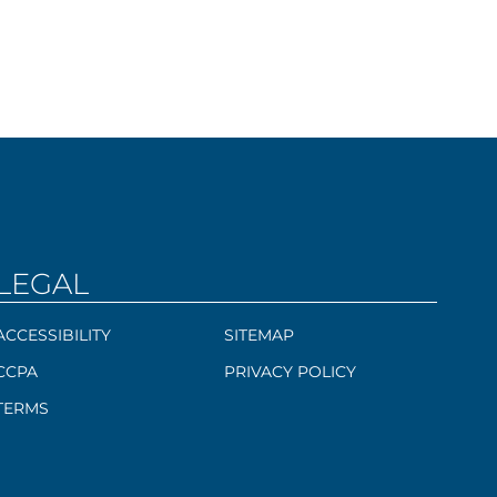
LEGAL
ACCESSIBILITY
SITEMAP
CCPA
PRIVACY POLICY
TERMS