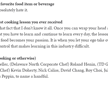
 favorite food item or beverage
bsolutely hate it.
st cooking lesson you ever received
hat fact that I don't know it all. Once you can wrap your hea
hat you have to learn and continue to learn every day, the lesso
 food becomes your passion. It is when you let your ego take 
ontrol that makes learning in this industry difficult.
ooking or otherwise)
ller, (Delaware North Corporate Chef) Roland Henin, (TD 
Chef) Kevin Doherty, Nick Calias, David Chang, Roy Choi, Ju
s Peppin, to name a handful.