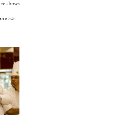
ice shows.
ore 3.5