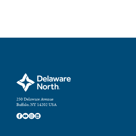
250 Delaware Avenue
Buffalo, NY 14202 USA