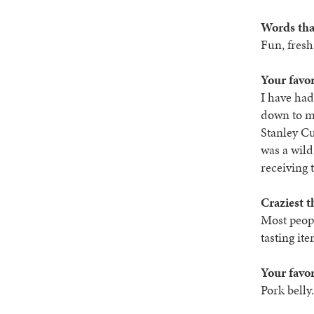
Words tha
Fun, fresh,
Your favo
I have ha
down to my
Stanley Cu
was a wild
receiving 
Craziest t
Most peopl
tasting ite
Your favor
Pork belly.