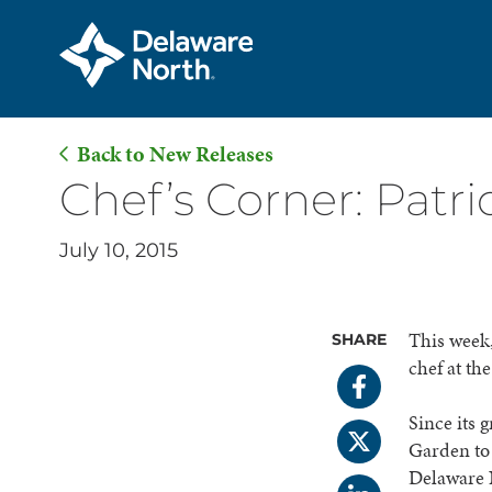
Back to New Releases
Skip
Chef’s Corner: Patric
to
Main
July 10, 2015
Content
This week,
SHARE
chef at t
Since its 
Garden to 
Delaware 