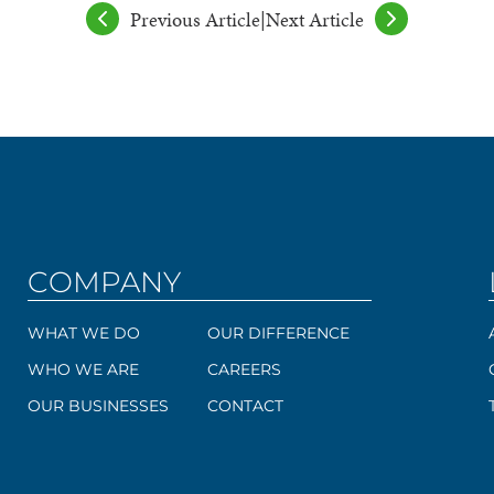
Previous Article
|
Next Article
COMPANY
WHAT WE DO
OUR DIFFERENCE
WHO WE ARE
CAREERS
OUR BUSINESSES
CONTACT