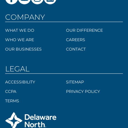
COMPANY
WHAT WE DO
OUR DIFFERENCE
WHO WE ARE
CAREERS
OUR BUSINESSES
CONTACT
LEGAL
ACCESSIBILITY
SITEMAP
CCPA
PRIVACY POLICY
TERMS