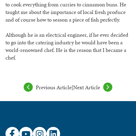
to cook everything from curries to cinnamon buns. He
taught me about the importance of local fresh produce
and of course how to season a piece of fish perfectly.
Although he is an electrical engineer, if he ever decided
to go into the catering industry he would have been a
world-renowned chef. He is the reason that I became a
chef.
Previous Article
|
Next Article