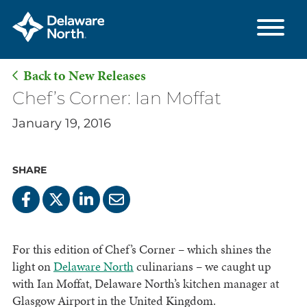
Back to New Releases
Skip
Chef’s Corner: Ian Moffat
to
January 19, 2016
Main
Content
SHARE
For this edition of Chef’s Corner – which shines the
light on
Delaware North
culinarians – we caught up
with Ian Moffat, Delaware North’s kitchen manager at
Glasgow Airport in the United Kingdom.