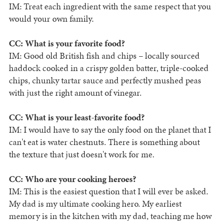
IM: Treat each ingredient with the same respect that you
would your own family.
CC: What is your favorite food?
IM: Good old British fish and chips – locally sourced
haddock cooked in a crispy golden batter, triple-cooked
chips, chunky tartar sauce and perfectly mushed peas
with just the right amount of vinegar.
CC: What is your least-favorite food?
IM: I would have to say the only food on the planet that I
can't eat is water chestnuts. There is something about
the texture that just doesn't work for me.
CC: Who are your cooking heroes?
IM: This is the easiest question that I will ever be asked.
My dad is my ultimate cooking hero. My earliest
memory is in the kitchen with my dad, teaching me how