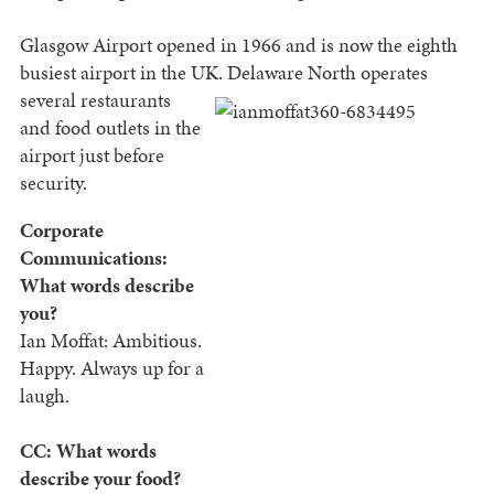
Glasgow Airport opened in 1966 and is now the eighth
busiest airport in the UK. Delaware North
operates
several restaurants
and food outlets in the
airport just before
security.
Corporate
Communications:
What words describe
you?
Ian Moffat: Ambitious.
Happy. Always up for a
laugh.
CC: What words
describe your food?