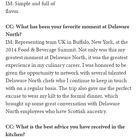
IM: Simple and full of
flavor.
CC: What has been your favorite moment at Delaware
North?
IM: Representing team UK in Buffalo, New York, at the
2014 Food & Beverage Summit. Not only was this my
greatest moment at Delaware North, it was the greatest
experience in my culinary career. I was honored to be
given the opportunity to network with several talented
Delaware North chefs who I continue to keep in touch
with on a regular basis. The trip also gave me the perfect
excuse to wear my kilt to the formal dinner, which
brought up some great conversation with Delaware
North employees who have Scottish ancestry.
CC: What is the best advice you have received in the
kitchen?