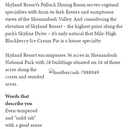
Skyland Resort’s Pollock Dining Room serves regional
specialties with farm-to-fork flavors and sumptuous
views of the Shenandoah Valley. And considering the
elevation of Skyland Resort – the highest point along the
park’s Skyline Drive – it’s only natural that Mile-High
Blackberry Ice Cream Pie is a house specialty.
Skyland Resort encompasses 36 acres in Shenandoah
National Park with 28 buildings situated on 16 of
those
acres along the
crests and wooded
areas.
Words that
describe you
Even-tempered
and “mild-ish”
with a good sense