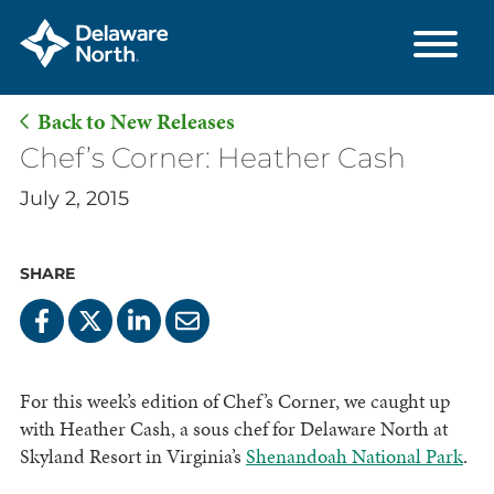
Back to New Releases
Skip
Chef’s Corner: Heather Cash
to
July 2, 2015
Main
Content
SHARE
For this week’s edition of Chef’s Corner, we caught up
with Heather Cash, a sous chef for Delaware North at
Skyland Resort in Virginia’s
Shenandoah National Park
.