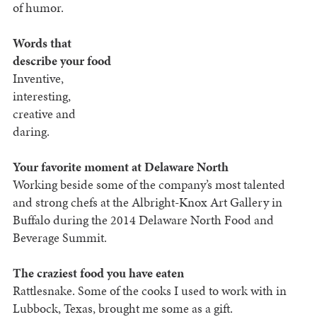
of humor.
Words that
describe your food
Inventive,
interesting,
creative and
daring.
Your favorite moment at Delaware North
Working beside some of the company’s most talented
and strong chefs at the Albright-Knox Art Gallery in
Buffalo during the 2014 Delaware North Food and
Beverage Summit.
The craziest food you have eaten
Rattlesnake. Some of the cooks I used to work with in
Lubbock, Texas, brought me some as a gift.