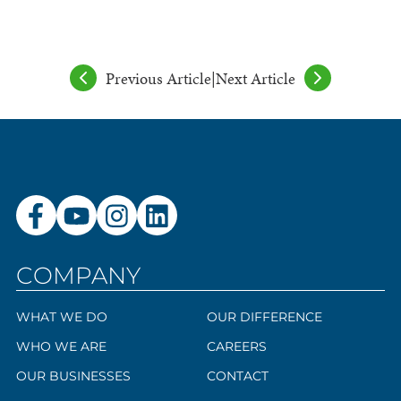
Previous Article
|
Next Article
COMPANY
WHAT WE DO
OUR DIFFERENCE
WHO WE ARE
CAREERS
OUR BUSINESSES
CONTACT