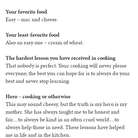
Your favorite food
Easy – mac and cheese.
Your least-favorite food
Also an easy one – cream of wheat.
The hardest lesson you have received in cooking
That nobody is perfect. Your cooking will never please
everyone; the best you can hope for is to always do your
best and never stop learning.
Hero – cooking or otherwise
This may sound cheesy, but the truth is my hero is my
mother. She has always taught me to be honest and
fair…to always be kind in an often cruel world…to
always help those in need. These lessons have helped
me in life and in the kitchen.