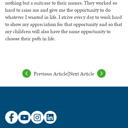
nothing but a suitcase to their names. They worked so
hard to raise me and give me the opportunity to do
whatever I wanted in life. I strive every day to work hard
to show my appreciation for that opportunity and so that
my children will also have the same opportunity to
choose their path in life.
Previous Article
|
Next Article