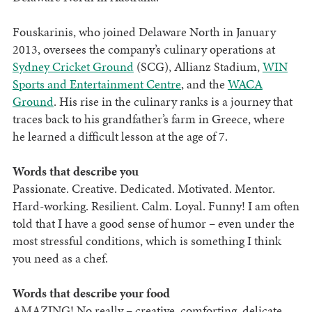
Fouskarinis, who joined Delaware North in January
2013, oversees the company’s culinary operations at
Sydney Cricket Ground
(SCG), Allianz Stadium,
WIN
Sports and Entertainment Centre
, and the
WACA
Ground
. His rise in the culinary ranks is a journey that
traces back to his grandfather’s farm in Greece, where
he learned a difficult lesson at the age of 7.
Words that describe you
Passionate. Creative. Dedicated. Motivated. Mentor.
Hard-working. Resilient. Calm. Loyal. Funny! I am often
told that I have a good sense of humor – even under the
most stressful conditions, which is something I think
you need as a chef.
Words that describe your food
AMAZING! No really – creative, comforting, delicate