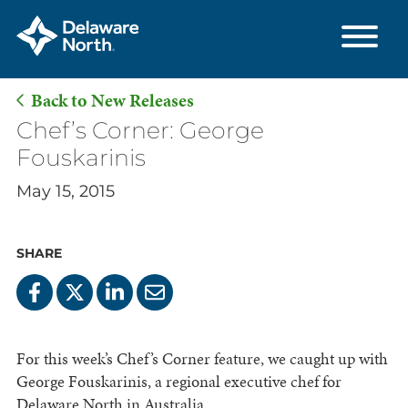
Back to New Releases
Skip
Chef’s Corner: George
to
Fouskarinis
Main
May 15, 2015
Content
SHARE
For this week’s Chef’s Corner feature, we caught up with
George Fouskarinis, a regional executive chef for
Delaware North in Australia.