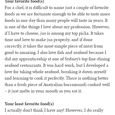
Your favorite food(s)
For a chef, it is difficult to name just a couple of favorite
foods as we are fortunate enough to be able to taste more
foods in one day than many people will taste in years. It
is one of the things I love about my profession. However,
if I have to choose, jus is among my top picks. It takes
time and love to make jus properly, and if done
correctly, it takes the most simple piece of meat from
good to amazing. I also love fish and seafood because I
did my apprenticeship at one of Sydney’s top fine-dining
seafood restaurants. It was hard work, but I developed a
love for taking whole seafood, breaking it down myself
and learning to cook it perfectly. There is nothing better
than a fresh piece of Australian barramundi cooked well
– it just melts in your mouth as you eat it.
Your least favorite food(s)
I actually don’t think I have any! However, I do really