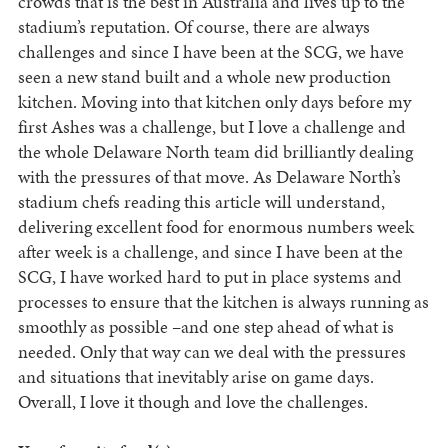
crowds that is the best in Australia and lives up to the
stadium’s reputation. Of course, there are always
challenges and since I have been at the SCG, we have
seen a new stand built and a whole new production
kitchen. Moving into that kitchen only days before my
first Ashes was a challenge, but I love a challenge and
the whole Delaware North team did brilliantly dealing
with the pressures of that move. As Delaware North’s
stadium chefs reading this article will understand,
delivering excellent food for enormous numbers week
after week is a challenge, and since I have been at the
SCG, I have worked hard to put in place systems and
processes to ensure that the kitchen is always running as
smoothly as possible –and one step ahead of what is
needed. Only that way can we deal with the pressures
and situations that inevitably arise on game days.
Overall, I love it though and love the challenges.