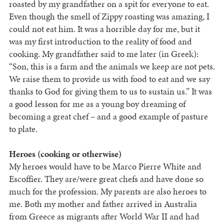
roasted by my grandfather on a spit for everyone to eat.
Even though the smell of Zippy roasting was amazing, I
could not eat him. It was a horrible day for me, but it
was my first introduction to the reality of food and
cooking. My grandfather said to me later (in Greek):
“Son, this is a farm and the animals we keep are not pets.
We raise them to provide us with food to eat and we say
thanks to God for giving them to us to sustain us.” It was
a good lesson for me as a young boy dreaming of
becoming a great chef – and a good example of pasture
to plate.
Heroes (cooking or otherwise)
My heroes would have to be Marco Pierre White and
Escoffier. They are/were great chefs and have done so
much for the profession. My parents are also heroes to
me. Both my mother and father arrived in Australia
from Greece as migrants after World War II and had