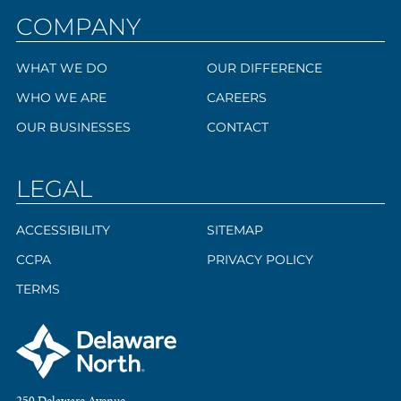
COMPANY
WHAT WE DO
OUR DIFFERENCE
WHO WE ARE
CAREERS
OUR BUSINESSES
CONTACT
LEGAL
ACCESSIBILITY
SITEMAP
CCPA
PRIVACY POLICY
TERMS
250 Delaware Avenue