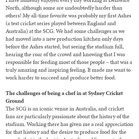
North, although some are undoubtedly harder than
others! My all-time favorite was probably my first Ashes
(a test cricket series played between England and
Australia) at the SCG. We had some challenges as we
had moved into a new production kitchen only days
before the Ashes started, but seeing the stadium full,
hearing the roar of the crowd and knowing that I was
responsible for feeding most of those people – that was a
truly amazing and inspiring feeling. It made me want to
work harder to succeed and produce better food.
The challenges of being a chef in at Sydney Cricket
Ground
The SCG is an iconic venue in Australia, and cricket
fans are particularly passionate about the history of the
stadium. Working there has given me a real appreciation
for that history and the desire to produce food for the