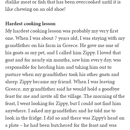
dislike meat or fish that has been overcooked until it is
like chewing on an old shoe!
Hardest cooking lesson
My hardest cooking lesson was probably my very first
one. When I was about 7 years old, I was staying with my
grandfather on his farm in Greece. He gave me one of
his goats as my pet, and I called him Zippy. I loved that
goat and for nearly six months, saw him every day, was
responsible for herding him and taking him out to
pasture when my grandfather took his other goats and
sheep. Zippy became my friend. When I was leaving
Greece, my grandfather said he would hold a goodbye
feast for me and invite all the village. The morning of the
feast, I went looking for Zippy, but I could not find him
anywhere. I asked my grandfather and he told me to
look in the fridge. I did so and there was Zippy’s head on
a plate – he had been butchered for the feast and was