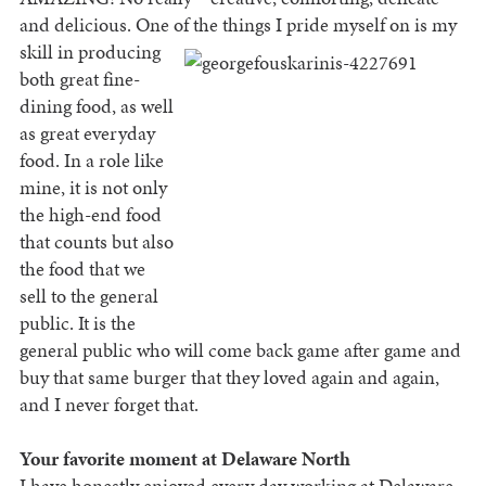
and delicious. One of the things I pride myself on is
my
skill in producing
both great fine-
dining food, as well
as great everyday
food. In a role like
mine, it is not only
the high-end food
that counts but also
the food that we
sell to the general
public. It is the
general public who will come back game after game and
buy that same burger that they loved again and again,
and I never forget that.
Your favorite moment at Delaware North
I have honestly enjoyed every day working at Delaware