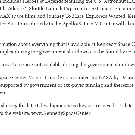
 includes Heroes & Legends featuring the U.S. Astronaut Hal
tle Atlantis®, Shuttle Launch Experience, Astronaut Encounte
MAX space films and Journey To Mars: Explorers Wanted. K
er Bus Tours directly to the Apollo/Saturn V Center will also
mation about everything that is available at Kennedy Space 
omplex during the government shutdown can be found here:
h
terest Tours are not available during the government shutdow
pace Center Visitor Complex is operated for NASA by Delaw
 supported by government or tax-payer funding and therefore i
en.
 sharing the latest developments as they are received. Updates 
 to the website, www.KennedySpaceCenter.