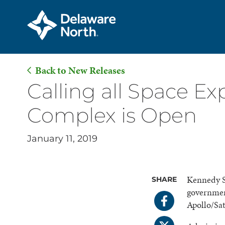
Back to New Releases
Skip
Calling all Space Ex
to
Complex is Open
Main
Content
January 11, 2019
Kennedy S
SHARE
governmen
Apollo/Sa