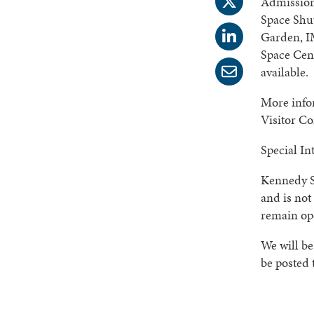
Admission
Space Shut
Garden, I
Space Cent
available.
More infor
Visitor C
Special In
Kennedy S
and is not
remain op
We will be
be posted