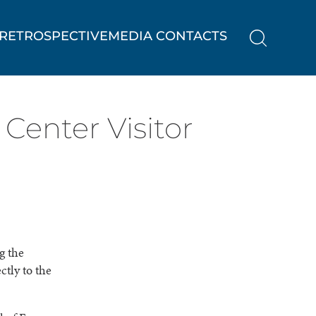
RETROSPECTIVE
MEDIA CONTACTS
Center Visitor
g the
tly to the