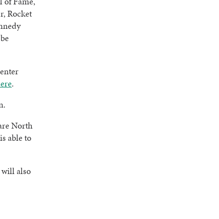
l of Fame,
r, Rocket
ennedy
 be
Center
ere
.
n.
are North
s able to
will also