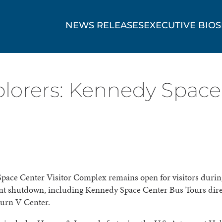
NEWS RELEASES
EXECUTIVE BIOS
plorers: Kennedy Space 
pace Center Visitor Complex remains open for visitors durin
t shutdown, including Kennedy Space Center Bus Tours direc
turn V Center.