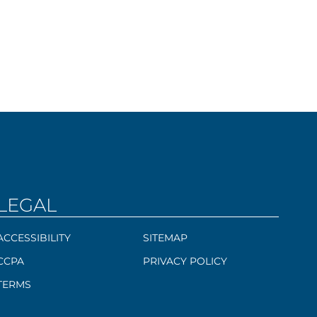
LEGAL
ACCESSIBILITY
SITEMAP
CCPA
PRIVACY POLICY
TERMS