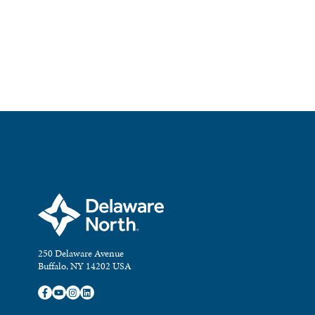
250 Delaware Avenue
Buffalo, NY 14202 USA