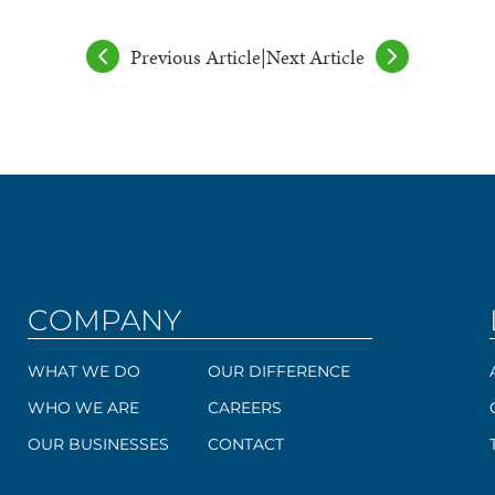
Previous Article
|
Next Article
COMPANY
WHAT WE DO
OUR DIFFERENCE
WHO WE ARE
CAREERS
OUR BUSINESSES
CONTACT