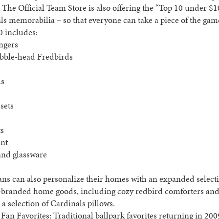
. The Official Team Store is also offering the “Top 10 under $1
ls memorabilia – so that everyone can take a piece of the ga
0 includes:
ngers
obble-head Fredbirds
ls
 sets
ts
int
and glassware
fans can also personalize their homes with an expanded select
-branded home goods, including cozy redbird comforters and
 a selection of Cardinals pillows.
Fan Favorites: Traditional ballpark favorites returning in 200