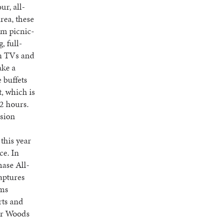
ur, all-
rea, these
om picnic-
, full-
en TVs and
ake a
 buffets
t, which is
2 hours.
ssion
 this year
ce. In
hase All-
aptures
ems
rts and
ger Woods