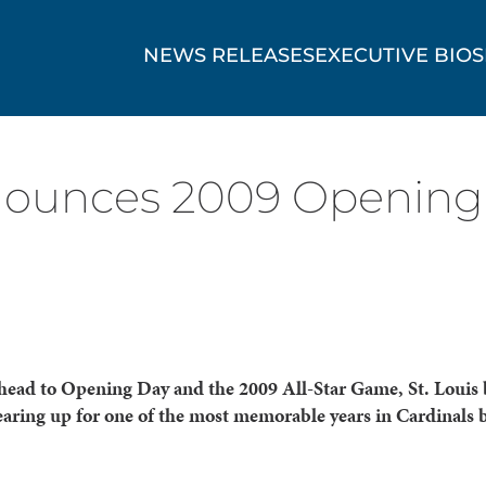
NEWS RELEASES
EXECUTIVE BIOS
ounces 2009 Opening
head to Opening Day and the 2009 All-Star Game, St. Louis 
earing up for one of the most memorable years in Cardinals 