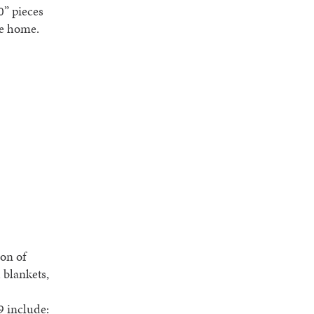
0” pieces
me home.
ion of
 blankets,
9 include: