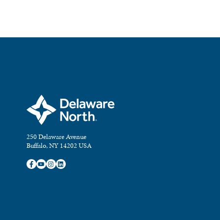
250 Delaware Avenue
Buffalo, NY 14202 USA