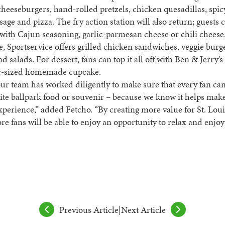
cheeseburgers, hand-rolled pretzels, chicken quesadillas, spic
usage and pizza. The fry action station will also return; guests 
s with Cajun seasoning, garlic-parmesan cheese or chili cheese
de, Sportservice offers grilled chicken sandwiches, veggie burg
nd salads. For dessert, fans can top it all off with Ben & Jerry’
ic-sized homemade cupcake.
our team has worked diligently to make sure that every fan ca
rite ballpark food or souvenir – because we know it helps mak
xperience,” added Fetcho. “By creating more value for St. Loui
e fans will be able to enjoy an opportunity to relax and enjo
Previous Article
|
Next Article