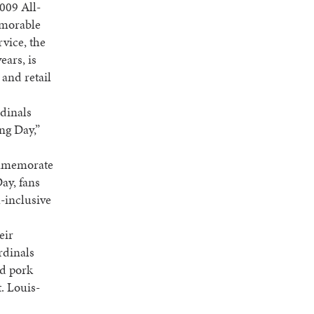
009 All-
emorable
vice, the
ears, is
 and retail
rdinals
ng Day,”
commemorate
ay, fans
l-inclusive
eir
rdinals
ed pork
. Louis-