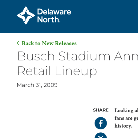
Back to New Releases
Skip
Busch Stadium Ann
to
Retail Lineup
Main
Content
March 31, 2009
Looking a
SHARE
fans are g
history.