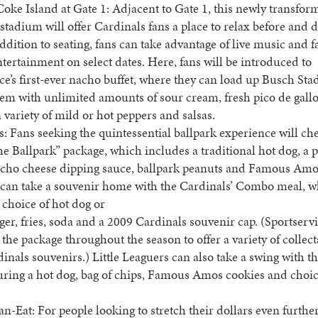
ke Island at Gate 1: Adjacent to Gate 1, this newly transfor
 stadium will offer Cardinals fans a place to relax before and 
ddition to seating, fans can take advantage of live music and f
ntertainment on select dates. Here, fans will be introduced to
ce’s first-ever nacho buffet, where they can load up Busch Sta
item with unlimited amounts of sour cream, fresh pico de gallo
 variety of mild or hot peppers and salsas.
: Fans seeking the quintessential ballpark experience will che
the Ballpark” package, which includes a traditional hot dog, a 
nacho cheese dipping sauce, ballpark peanuts and Famous Amo
s can take a souvenir home with the Cardinals’ Combo meal, 
 choice of hot dog or
er, fries, soda and a 2009 Cardinals souvenir cap. (Sportservi
the package throughout the season to offer a variety of collect
inals souvenirs.) Little Leaguers can also take a swing with th
uring a hot dog, bag of chips, Famous Amos cookies and choic
n-Eat: For people looking to stretch their dollars even furthe