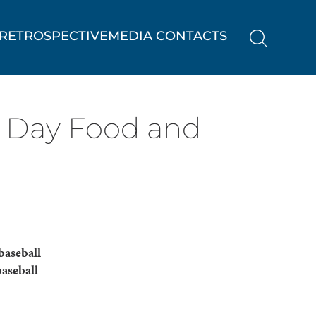
RETROSPECTIVE
MEDIA CONTACTS
 Day Food and
baseball
baseball