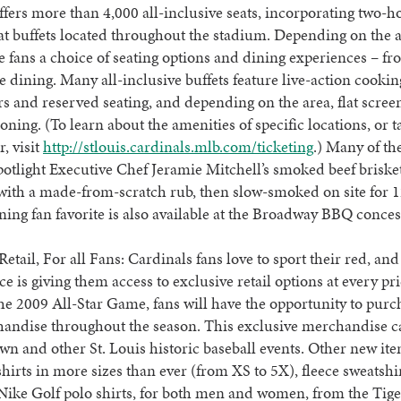
fers more than 4,000 all-inclusive seats, incorporating two-ho
t buffets located throughout the stadium. Depending on the a
ve fans a choice of seating options and dining experiences – fr
ne dining. Many all-inclusive buffets feature live-action cooking
rs and reserved seating, and depending on the area, flat scre
ioning. (To learn about the amenities of specific locations, or t
r, visit
http://stlouis.cardinals.mlb.com/ticketing
.) Many of the
spotlight Executive Chef Jeramie Mitchell’s smoked beef briske
with a made-from-scratch rub, then slow-smoked on site for 1
ning fan favorite is also available at the Broadway BBQ conce
Retail, For all Fans: Cardinals fans love to sport their red, and
ce is giving them access to exclusive retail options at every pri
he 2009 All-Star Game, fans will have the opportunity to purc
handise throughout the season. This exclusive merchandise c
n and other St. Louis historic baseball events. Other new it
shirts in more sizes than ever (from XS to 5X), fleece sweatshi
Nike Golf polo shirts, for both men and women, from the Ti