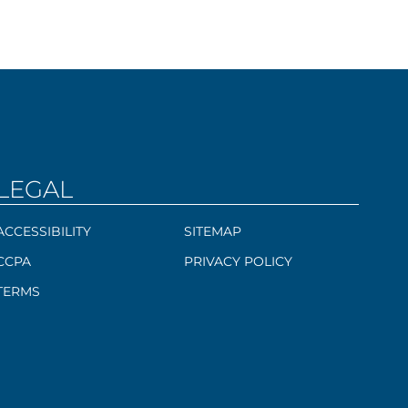
LEGAL
ACCESSIBILITY
SITEMAP
CCPA
PRIVACY POLICY
TERMS