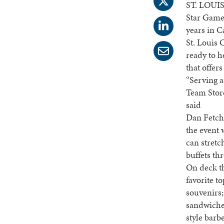
ST. LOUIS
Star Game,
years in C
St. Louis 
ready to h
that offer
“Serving a
Team Store
said
Dan Fetcho
the event 
can stretc
buffets th
On deck th
favorite t
souvenirs
sandwiches
style barb