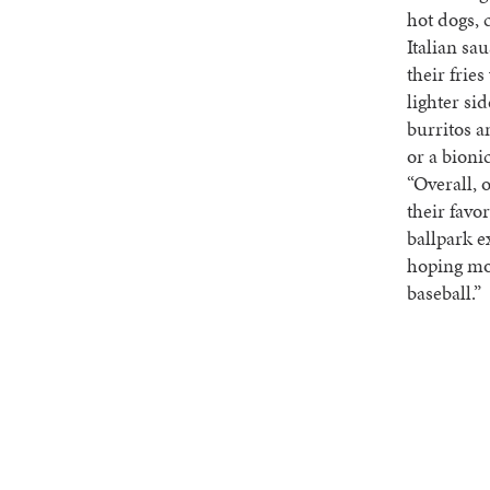
hot dogs, 
Italian sa
their frie
lighter si
burritos a
or a bion
“Overall, 
their favo
ballpark e
hoping mor
baseball.”