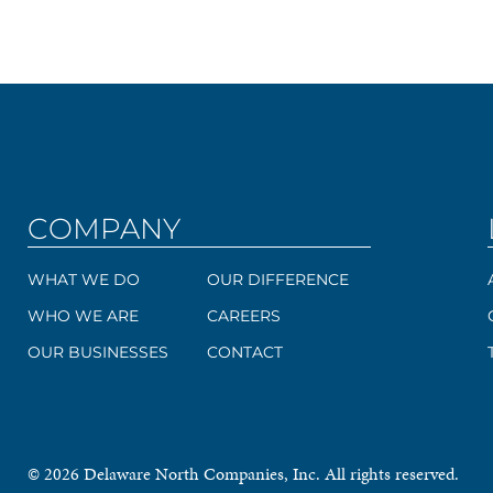
COMPANY
WHAT WE DO
OUR DIFFERENCE
WHO WE ARE
CAREERS
OUR BUSINESSES
CONTACT
© 2026 Delaware North Companies, Inc. All rights reserved.