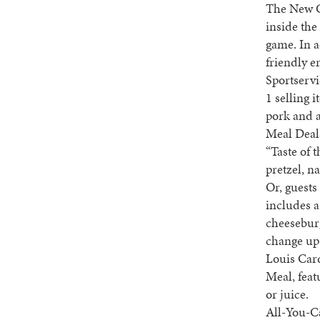
The New Co
inside the
game. In a
friendly e
Sportservi
1 selling 
pork and a
Meal Deals
“Taste of 
pretzel, 
Or, guest
includes a
cheeseburg
change up 
Louis Card
Meal, feat
or juice.
All-You-Ca