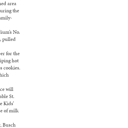
med area
during the
amily-
dium’s No.
, pulled
er for the
piping hot
s cookies.
which
ce will
able St.
e Kids’
e of milk
r, Busch