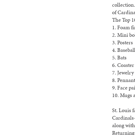
collection
of Cardina
The Top 1
1. Foam fi
2. Mini b
3. Posters
4. Basebal
5. Bats
6. Coaster
7. Jewelry
8. Pennan
9. Face pa
10. Mugs 
St. Louis 
Cardinals
along with
Returning 