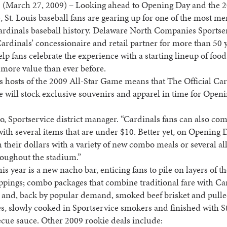
 (March 27, 2009) – Looking ahead to Opening Day and the 2
 St. Louis baseball fans are gearing up for one of the most m
ardinals baseball history. Delaware North Companies Sportser
Cardinals’ concessionaire and retail partner for more than 50 y
elp fans celebrate the experience with a starting lineup of food
s more value than ever before.
s hosts of the 2009 All-Star Game means that The Official Ca
 will stock exclusive souvenirs and apparel in time for Openi
, Sportservice district manager. “Cardinals fans can also 
with several items that are under $10. Better yet, on Opening D
h their dollars with a variety of new combo meals or several al
roughout the stadium.”
is year is a new nacho bar, enticing fans to pile on layers of th
oppings; combo packages that combine traditional fare with Ca
; and, back by popular demand, smoked beef brisket and pull
, slowly cooked in Sportservice smokers and finished with St
ecue sauce. Other 2009 rookie deals include: