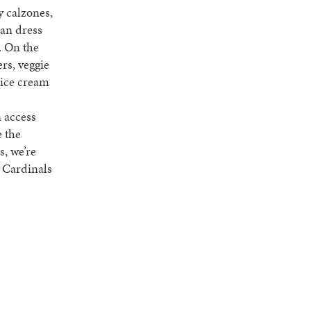
y calzones,
can dress
. On the
ers, veggie
s ice cream
n access
e the
s, we’re
y Cardinals