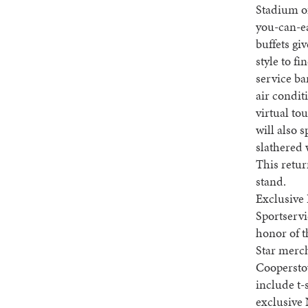
Stadium of
you-can-ea
buffets gi
style to fi
service ba
air condit
virtual tou
will also 
slathered 
This retur
stand.
Exclusive 
Sportservi
honor of t
Star merc
Cooperstow
include t-
exclusive 