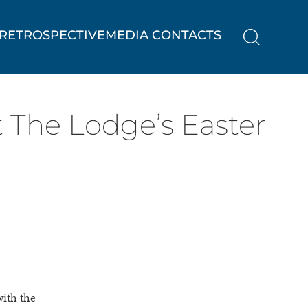
RETROSPECTIVE
MEDIA CONTACTS
t The Lodge’s Easter
with the