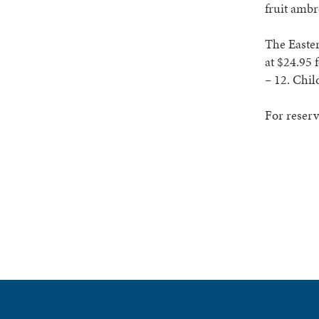
fruit ambr
The Easter
at $24.95 
– 12. Chil
For reserv