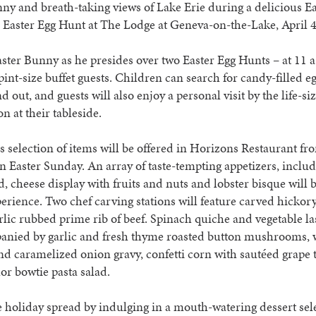
ny and breath-taking views of Lake Erie during a delicious Ea
 Easter Egg Hunt at The Lodge at Geneva-on-the-Lake, April 
aster Bunny as he presides over two Easter Egg Hunts – at 11 
 pint-size buffet guests. Children can search for candy-filled e
d out, and guests will also enjoy a personal visit by the life-si
n at their tableside.
s selection of items will be offered in Horizons Restaurant fr
on Easter Sunday. An array of taste-tempting appetizers, includ
d, cheese display with fruits and nuts and lobster bisque will 
erience. Two chef carving stations will feature carved hicko
rlic rubbed prime rib of beef. Spinach quiche and vegetable la
anied by garlic and fresh thyme roasted button mushrooms,
nd caramelized onion gravy, confetti corn with sautéed grape
lor bowtie pasta salad.
e holiday spread by indulging in a mouth-watering dessert sel