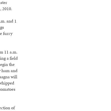
ster
4, 2010.
a.m. and 1
ggs
ze furry
om 11 a.m.
ing a field
begin the
ry ham and
sagna will
 whipped
 tomatoes
ection of