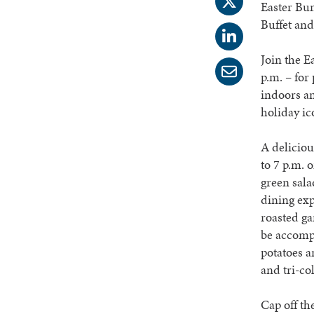
Easter Bun
Buffet and
Join the E
p.m. – for
indoors an
holiday ico
A deliciou
to 7 p.m. 
green sala
dining exp
roasted ga
be accomp
potatoes a
and tri-co
Cap off th