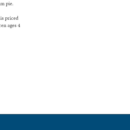
am pie.
is priced
ren ages 4