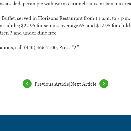
osia salad, pecan pie with warm caramel sauce or banana cre
 Buffet, served in Horizons Restaurant from 11 a.m. to 7 p.m. 
for adults; $22.95 for seniors over
age 65, and $12.95 for child
dren 3 and under dine free.
ations, call (440) 466-7100, Press “2.”
Previous Article
|
Next Article