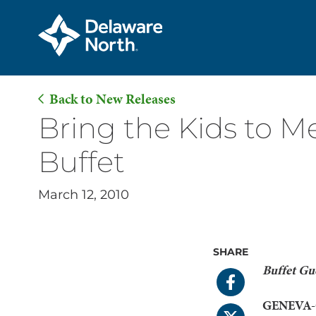
Back to New Releases
Skip
Bring the Kids to M
to
Buffet
Main
Content
March 12, 2010
SHARE
Buffet Gue
GENEVA-O