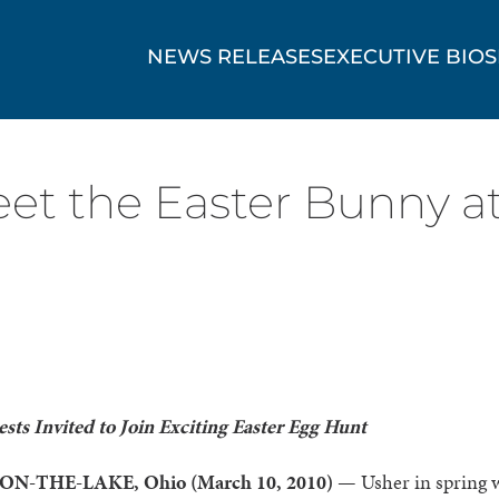
NEWS RELEASES
EXECUTIVE BIOS
eet the Easter Bunny a
sts Invited to Join Exciting Easter Egg Hunt
N-THE-LAKE, Ohio (March 10, 2010) —
Usher in spring 