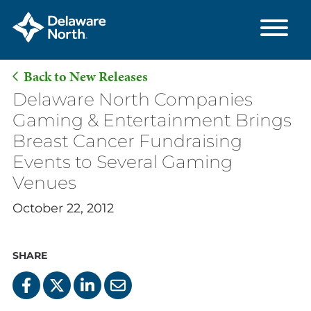
Back to New Releases
Skip
Delaware North Companies
to
Gaming & Entertainment Brings
Main
Breast Cancer Fundraising
Content
Events to Several Gaming
Venues
October 22, 2012
SHARE