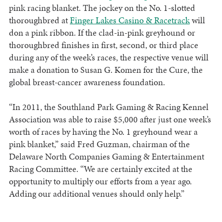
pink racing blanket. The jockey on the No. 1-slotted
thoroughbred at
Finger Lakes Casino & Racetrack
will
don a pink ribbon. If the clad-in-pink greyhound or
thoroughbred finishes in first, second, or third place
during any of the week’s races, the respective venue will
make a donation to Susan G. Komen for the Cure, the
global breast-cancer awareness foundation.
“In 2011, the Southland Park Gaming & Racing Kennel
Association was able to raise $5,000 after just one week’s
worth of races by having the No. 1 greyhound wear a
pink blanket,” said Fred Guzman, chairman of the
Delaware North Companies Gaming & Entertainment
Racing Committee. “We are certainly excited at the
opportunity to multiply our efforts from a year ago.
Adding our additional venues should only help.”