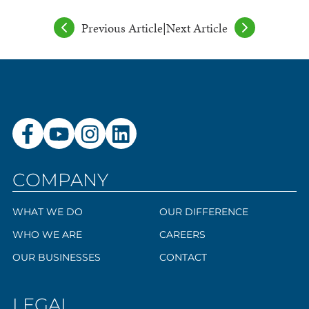
Previous Article
|
Next Article
COMPANY
WHAT WE DO
OUR DIFFERENCE
WHO WE ARE
CAREERS
OUR BUSINESSES
CONTACT
LEGAL