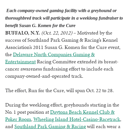
Each company-owned gaming facility with a greyhound or
thoroughbred track will participate in a weeklong fundraiser to
benefit Susan G. Komen for the Cure
BUFFALO, N.Y.
(Oct. 22, 2012)
– Motivated by the
success of Southland Park Gaming & Racing’s Kennel
Association’s 2011 Susan G. Komen for the Cure event,
the
Delaware North Companies Gaming &
Entertainment
Racing Committee extended its breast-
cancer awareness fundraising effort to include each
company-owned-and-operated track.
The effort, Run for the Cure, will span Oct. 22 to 28.
During the weeklong effort, greyhounds starting in the
No. 1 post position at
Daytona Beach Kennel Club &
Poker Room
,
Wheeling Island Hotel-Casino-Racetrack
,
and
Southland Park Gaming & Racing
will each wear a