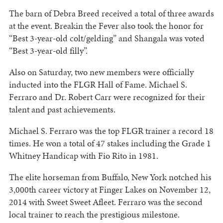
The barn of Debra Breed received a total of three awards
at the event. Breakin the Fever also took the honor for
“Best 3-year-old colt/gelding” and Shangala was voted
“Best 3-year-old filly”.
Also on Saturday, two new members were officially
inducted into the FLGR Hall of Fame. Michael S.
Ferraro and Dr. Robert Carr were recognized for their
talent and past achievements.
Michael S. Ferraro was the top FLGR trainer a record 18
times. He won a total of 47 stakes including the Grade 1
Whitney Handicap with Fio Rito in 1981.
The elite horseman from Buffalo, New York notched his
3,000th career victory at Finger Lakes on November 12,
2014 with Sweet Sweet Afleet. Ferraro was the second
local trainer to reach the prestigious milestone.