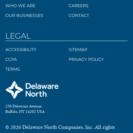
WHO WE ARE
CAREERS
OUR BUSINESSES
CONTACT
LEGAL
ACCESSIBILITY
SITEMAP
CCPA
PRIVACY POLICY
TERMS
250 Delaware Avenue
Buffalo, NY 14202 USA
© 2026 Delaware North Companies, Inc. All rights