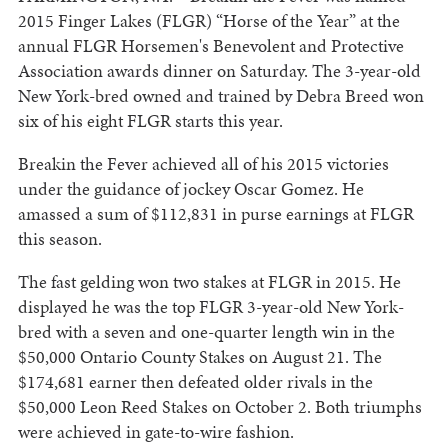
2015 Finger Lakes (FLGR) “Horse of the Year” at the
annual FLGR Horsemen's Benevolent and Protective
Association awards dinner on Saturday. The 3-year-old
New York-bred owned and trained by Debra Breed won
six of his eight FLGR starts this year.
Breakin the Fever achieved all of his 2015 victories
under the guidance of jockey Oscar Gomez. He
amassed a sum of $112,831 in purse earnings at FLGR
this season.
The fast gelding won two stakes at FLGR in 2015. He
displayed he was the top FLGR 3-year-old New York-
bred with a seven and one-quarter length win in the
$50,000 Ontario County Stakes on August 21. The
$174,681 earner then defeated older rivals in the
$50,000 Leon Reed Stakes on October 2. Both triumphs
were achieved in gate-to-wire fashion.