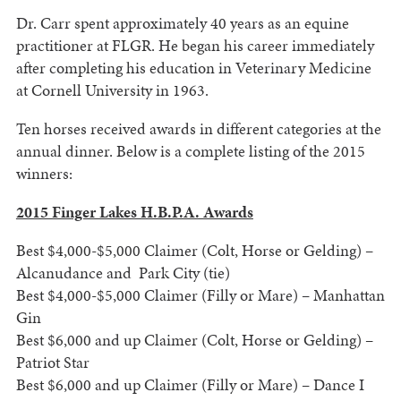
Dr. Carr spent approximately 40 years as an equine
practitioner at FLGR. He began his career immediately
after completing his education in Veterinary Medicine
at Cornell University in 1963.
Ten horses received awards in different categories at the
annual dinner. Below is a complete listing of the 2015
winners:
2015 Finger Lakes H.B.P.A. Awards
Best $4,000-$5,000 Claimer (Colt, Horse or Gelding) –
Alcanudance and Park City (tie)
Best $4,000-$5,000 Claimer (Filly or Mare) – Manhattan
Gin
Best $6,000 and up Claimer (Colt, Horse or Gelding) –
Patriot Star
Best $6,000 and up Claimer (Filly or Mare) – Dance I