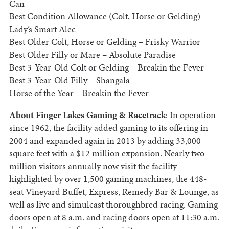
Can
Best Condition Allowance (Colt, Horse or Gelding) –
Lady’s Smart Alec
Best Older Colt, Horse or Gelding – Frisky Warrior
Best Older Filly or Mare – Absolute Paradise
Best 3-Year-Old Colt or Gelding – Breakin the Fever
Best 3-Year-Old Filly – Shangala
Horse of the Year – Breakin the Fever
About Finger Lakes Gaming & Racetrack
: In operation
since 1962, the facility added gaming to its offering in
2004 and expanded again in 2013 by adding 33,000
square feet with a $12 million expansion. Nearly two
million visitors annually now visit the facility
highlighted by over 1,500 gaming machines, the 448-
seat Vineyard Buffet, Express, Remedy Bar & Lounge, as
well as live and simulcast thoroughbred racing. Gaming
doors open at 8 a.m. and racing doors open at 11:30 a.m.