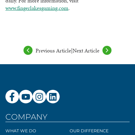
daily. For more information, visit
www.fingerlakesgaming.com
.
Previous Article
|
Next Article
COMPANY
WHAT WE DO
OUR DIFFERENCE