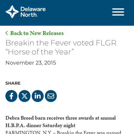
Back to New Releases
Skip
Breakin the Fever voted FLGR
to
“Horse of the Year”
Main
November 23, 2015
Content
SHARE
Debra Breed barn receives three awards at annual
H.B.P.A. dinner Saturday night
FARMINGTON, N.Y. – Breakin the Fever was named