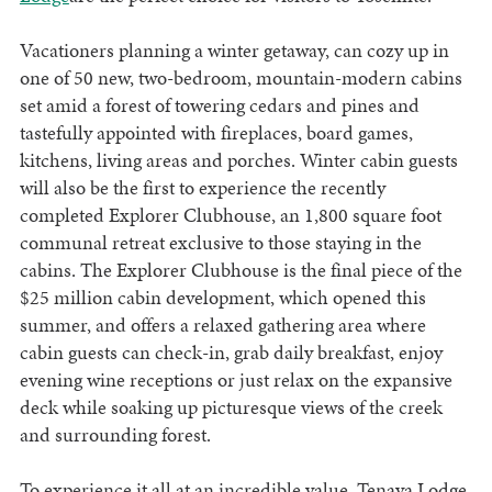
Vacationers planning a winter getaway, can cozy up in
one of 50 new, two-bedroom, mountain-modern cabins
set amid a forest of towering cedars and pines and
tastefully appointed with fireplaces, board games,
kitchens, living areas and porches. Winter cabin guests
will also be the first to experience the recently
completed Explorer Clubhouse, an 1,800 square foot
communal retreat exclusive to those staying in the
cabins. The Explorer Clubhouse is the final piece of the
$25 million cabin development, which opened this
summer, and offers a relaxed gathering area where
cabin guests can check-in, grab daily breakfast, enjoy
evening wine receptions or just relax on the expansive
deck while soaking up picturesque views of the creek
and surrounding forest.
To experience it all at an incredible value, Tenaya Lodge