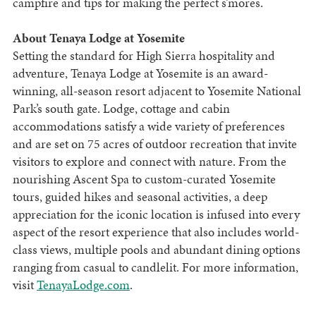
campfire and tips for making the perfect s’mores.
About Tenaya Lodge at Yosemite
Setting the standard for High Sierra hospitality and
adventure, Tenaya Lodge at Yosemite is an award-
winning, all-season resort adjacent to Yosemite National
Park’s south gate. Lodge, cottage and cabin
accommodations satisfy a wide variety of preferences
and are set on 75 acres of outdoor recreation that invite
visitors to explore and connect with nature. From the
nourishing Ascent Spa to custom-curated Yosemite
tours, guided hikes and seasonal activities, a deep
appreciation for the iconic location is infused into every
aspect of the resort experience that also includes world-
class views, multiple pools and abundant dining options
ranging from casual to candlelit. For more information,
visit
TenayaLodge.com
.