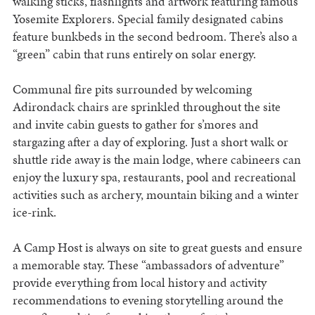
walking sticks, flashlights and artwork featuring famous
Yosemite Explorers. Special family designated cabins
feature bunkbeds in the second bedroom. There’s also a
“green” cabin that runs entirely on solar energy.
Communal fire pits surrounded by welcoming
Adirondack chairs are sprinkled throughout the site
and invite cabin guests to gather for s’mores and
stargazing after a day of exploring. Just a short walk or
shuttle ride away is the main lodge, where cabineers can
enjoy the luxury spa, restaurants, pool and recreational
activities such as archery, mountain biking and a winter
ice-rink.
A Camp Host is always on site to great guests and ensure
a memorable stay. These “ambassadors of adventure”
provide everything from local history and activity
recommendations to evening storytelling around the