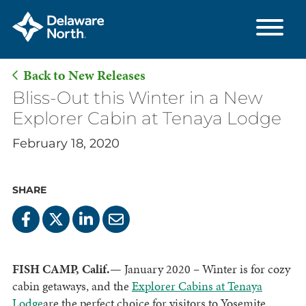
Back to New Releases
Skip
Bliss-Out this Winter in a New
to
Explorer Cabin at Tenaya Lodge
Main
February 18, 2020
Content
SHARE
FISH CAMP, Calif.—
January 2020
–
Winter is for cozy
cabin getaways, and the
Explorer Cabins at Tenaya
Lodge
are the perfect choice for visitors to Yosemite.