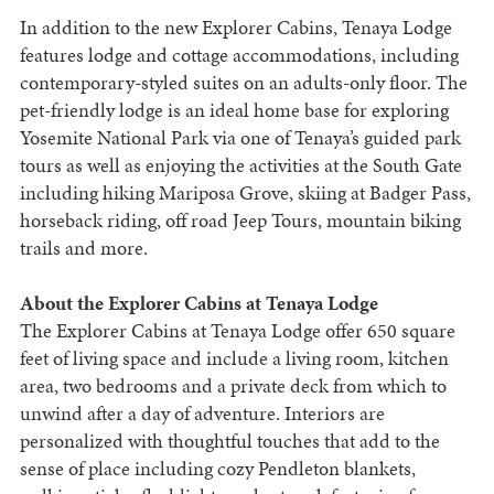
In addition to the new Explorer Cabins, Tenaya Lodge
features lodge and cottage accommodations, including
contemporary-styled suites on an adults-only floor. The
pet-friendly lodge is an ideal home base for exploring
Yosemite National Park via one of Tenaya’s guided park
tours as well as enjoying the activities at the South Gate
including hiking Mariposa Grove, skiing at Badger Pass,
horseback riding, off road Jeep Tours, mountain biking
trails and more.
About the Explorer Cabins at Tenaya Lodge
The Explorer Cabins at Tenaya Lodge offer 650 square
feet of living space and include a living room, kitchen
area, two bedrooms and a private deck from which to
unwind after a day of adventure. Interiors are
personalized with thoughtful touches that add to the
sense of place including cozy Pendleton blankets,