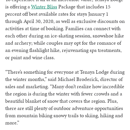
is offering a
Winter Bliss
Package that includes 15
percent off best available rates for stays January 1
through April 30, 2020, as well as exclusive discounts on
activities at time of booking. Families can connect with
each other during an ice-skating session, snowshoe hike
and archery; while couples may opt for the romance of
an evening flashlight hike, rejuvenating spa treatments,
or paint and wine class.
“There’s something for everyone at Tenaya Lodge during
the winter months,” said Michael Broderick, director of
sales and marketing. “Many don’t realize how incredible
the region is during the winter with fewer crowds and a
beautiful blanket of snow that covers the region. Plus,
there are still plenty of outdoor adventure opportunities
from mountain biking snowy trails to skiing, hiking and
more.”