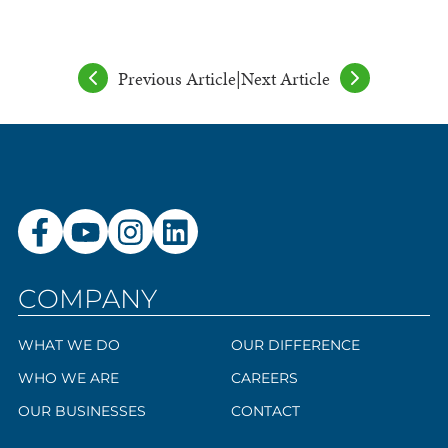
Previous Article
|
Next Article
COMPANY
WHAT WE DO
OUR DIFFERENCE
WHO WE ARE
CAREERS
OUR BUSINESSES
CONTACT