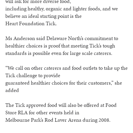
will ask for more diverse food,
including healthy, organic and lighter foods, and we
believe an ideal starting point is the
Heart Foundation Tick.
Ms Anderson said Delaware North’s commitment to
healthier choices is proof that meeting Tick’s tough
standards is possible even for large scale caterers.
“We call on other caterers and food outlets to take up the
Tick challenge to provide
guaranteed healthier choices for their customers,” she
added
The Tick approved food will also be offered at Food
Store RLA for other events held in
Melbourne Park’s Rod Laver Arena during 2008.