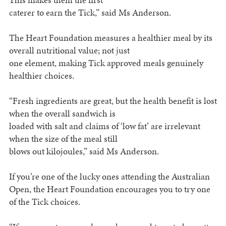
caterer to earn the Tick,” said Ms Anderson.
The Heart Foundation measures a healthier meal by its
overall nutritional value; not just
one element, making Tick approved meals genuinely
healthier choices.
“Fresh ingredients are great, but the health benefit is lost
when the overall sandwich is
loaded with salt and claims of ‘low fat’ are irrelevant
when the size of the meal still
blows out kilojoules,” said Ms Anderson.
If you’re one of the lucky ones attending the Australian
Open, the Heart Foundation encourages you to try one
of the Tick choices.