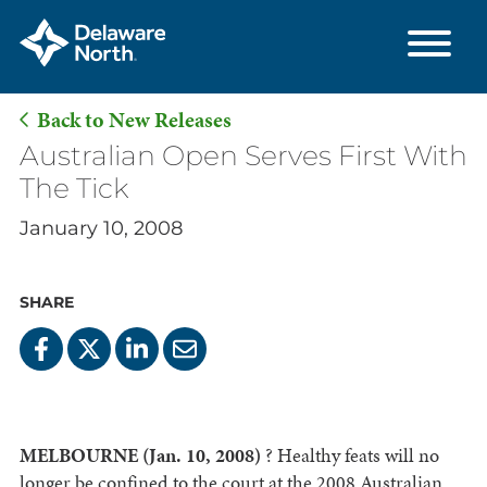
Back to New Releases
Skip
Australian Open Serves First With
to
The Tick
Main
January 10, 2008
Content
SHARE
MELBOURNE (Jan. 10, 2008)
? Healthy feats will no
longer be confined to the court at the 2008 Australian