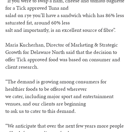
“If you were to swap a ham, cheese and tomato baguette
for a Tick approved Tuna and
salad on rye you’ll have a sandwich which has 86% less
saturated fat, around 60% less
salt and importantly, is an excellent source of fibre”.
Maria Kucherhan, Director of Marketing & Strategic
Growth for Delaware North said that the decision to
offer Tick approved food was based on consumer and
client research.
“The demand is growing among consumers for
healthier foods to be offered wherever
we cater, including major sport and entertainment
venues, and our clients are beginning
to ask us to cater to this demand.
“We anticipate that over the next few years more people