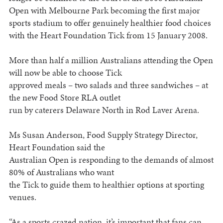
Open with Melbourne Park becoming the first major
sports stadium to offer genuinely healthier food choices
with the Heart Foundation Tick from 15 January 2008.
More than half a million Australians attending the Open
will now be able to choose Tick
approved meals – two salads and three sandwiches – at
the new Food Store RLA outlet
run by caterers Delaware North in Rod Laver Arena.
Ms Susan Anderson, Food Supply Strategy Director,
Heart Foundation said the
Australian Open is responding to the demands of almost
80% of Australians who want
the Tick to guide them to healthier options at sporting
venues.
“As a sports crazed nation, it’s important that fans can