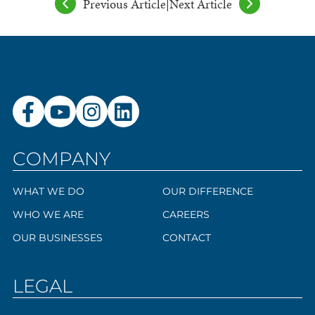
Previous Article
|
Next Article
COMPANY
WHAT WE DO
OUR DIFFERENCE
WHO WE ARE
CAREERS
OUR BUSINESSES
CONTACT
LEGAL