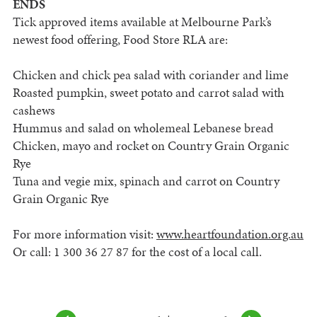
ENDS
Tick approved items available at Melbourne Park’s
newest food offering, Food Store RLA are:
Chicken and chick pea salad with coriander and lime
Roasted pumpkin, sweet potato and carrot salad with
cashews
Hummus and salad on wholemeal Lebanese bread
Chicken, mayo and rocket on Country Grain Organic
Rye
Tuna and vegie mix, spinach and carrot on Country
Grain Organic Rye
For more information visit:
www.heartfoundation.org.au
Or call: 1 300 36 27 87 for the cost of a local call.