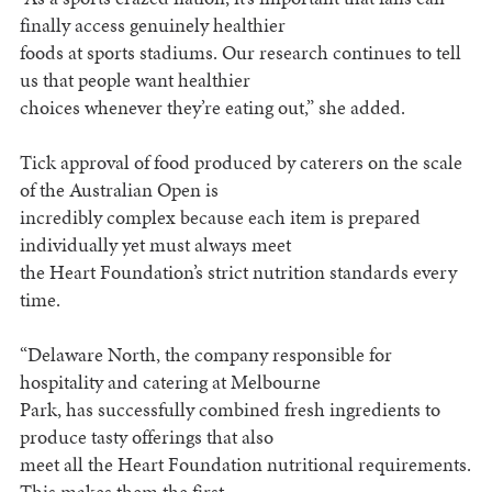
finally access genuinely healthier
foods at sports stadiums. Our research continues to tell
us that people want healthier
choices whenever they’re eating out,” she added.
Tick approval of food produced by caterers on the scale
of the Australian Open is
incredibly complex because each item is prepared
individually yet must always meet
the Heart Foundation’s strict nutrition standards every
time.
“Delaware North, the company responsible for
hospitality and catering at Melbourne
Park, has successfully combined fresh ingredients to
produce tasty offerings that also
meet all the Heart Foundation nutritional requirements.
This makes them the first