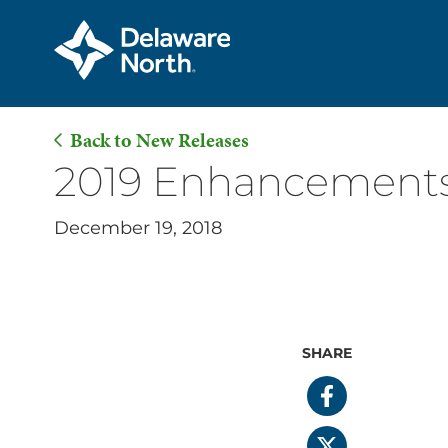
Back to New Releases
Skip
2019 Enhancements 
to
Main
December 19, 2018
Content
SHARE