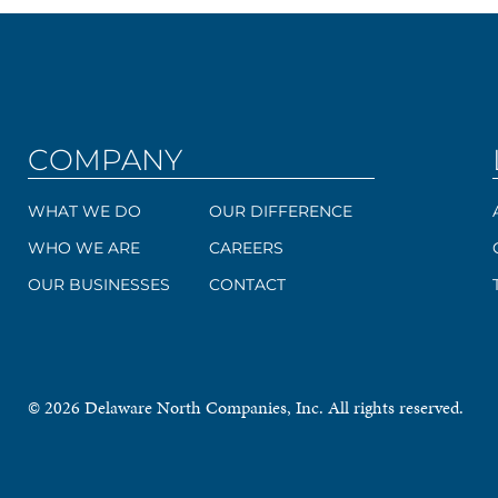
COMPANY
WHAT WE DO
OUR DIFFERENCE
WHO WE ARE
CAREERS
OUR BUSINESSES
CONTACT
© 2026 Delaware North Companies, Inc. All rights reserved.