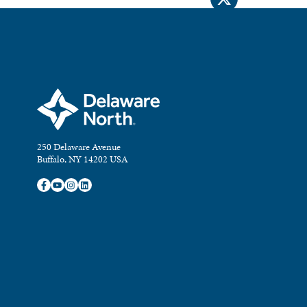
250 Delaware Avenue
Buffalo, NY 14202 USA