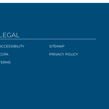
LEGAL
ACCESSIBILITY
SITEMAP
CCPA
PRIVACY POLICY
TERMS