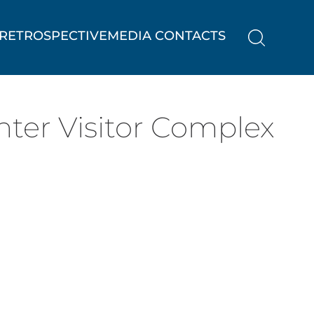
RETROSPECTIVE
MEDIA CONTACTS
ter Visitor Complex