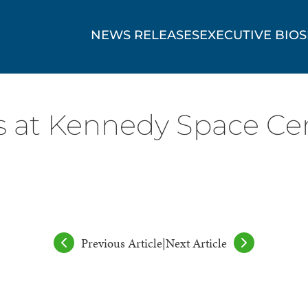
NEWS RELEASES
EXECUTIVE BIOS
at Kennedy Space Cen
Previous Article
|
Next Article